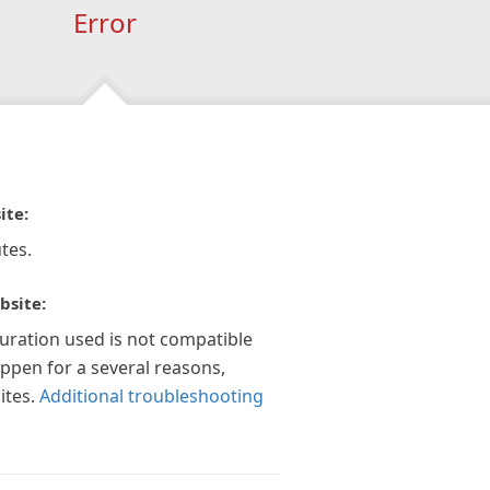
Error
ite:
tes.
bsite:
guration used is not compatible
appen for a several reasons,
ites.
Additional troubleshooting