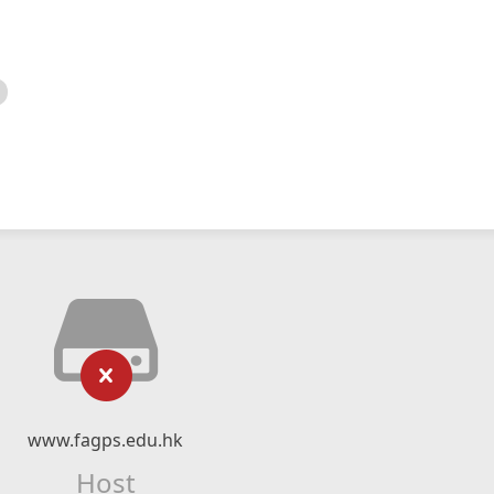
www.fagps.edu.hk
Host