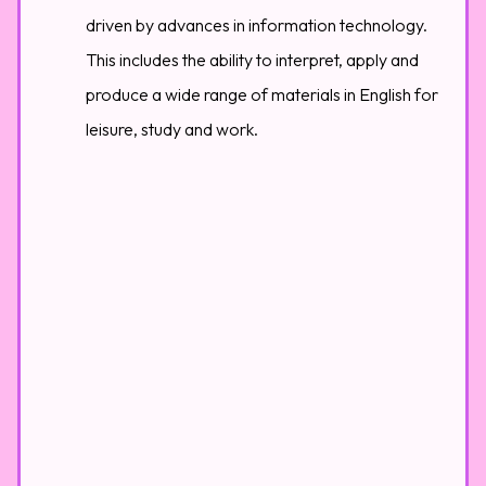
driven by advances in information technology.
This includes the ability to interpret, apply and
produce a wide range of materials in English for
leisure, study and work.