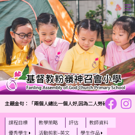
T
主題金句：「兩個人總比一個人好,因為二人勞碌同得美好的果效
課程目標
教學策略
評估
教師資料
優秀學生
活動剪影-英文
學生作品