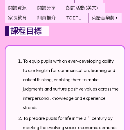
閱讀資源
閱讀分享
朗誦活動 (英文)
家長教育
網頁推介
TOEFL
英語音樂劇
課程目標
To equip pupils with an ever-developing ability
to use English for communication, learning and
critical thinking, enabling them to make
judgments and nurture positive values across the
interpersonal, knowledge and experience
strands.
st
To prepare pupils for life in the 21
century by
meeting the evolving socio-economic demands