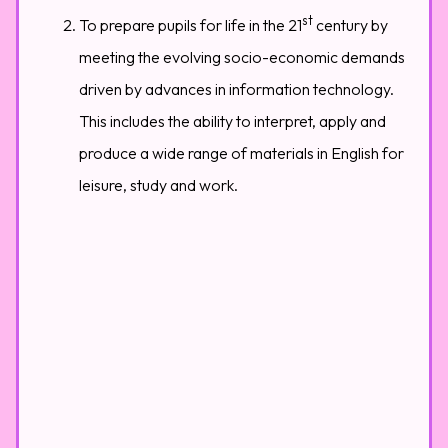
st
To prepare pupils for life in the 21
century by
meeting the evolving socio-economic demands
driven by advances in information technology.
This includes the ability to interpret, apply and
produce a wide range of materials in English for
leisure, study and work.