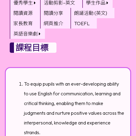
優秀學生
活動剪影-英文
學生作品
閱讀資源
閱讀分享
朗誦活動 (英文)
家長教育
網頁推介
TOEFL
英語音樂劇
課程目標
To equip pupils with an ever-developing ability
to use English for communication, learning and
critical thinking, enabling them to make
judgments and nurture positive values across the
interpersonal, knowledge and experience
strands.