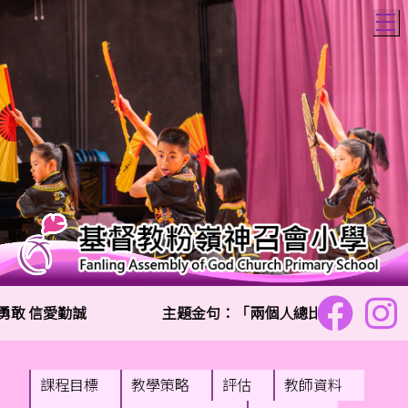
T
敢 信愛勤誠
主題金句：「兩個人總比一個人好,因為
課程目標
教學策略
評估
教師資料