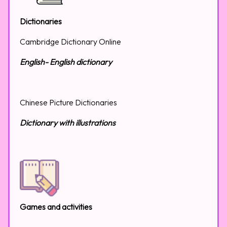
Dictionaries
Cambridge Dictionary Online
English- English dictionary
Chinese Picture Dictionaries
Dictionary with illustrations
Games and activities