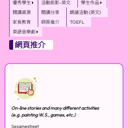
優秀學生
活動剪影-英文
學生作品
閱讀資源
閱讀分享
朗誦活動 (英文)
家長教育
網頁推介
TOEFL
英語音樂劇
網頁推介
On-line stories and many different activities
(e.g. painting W.S., games, etc.)
Sesamestreet