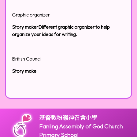
Graphic organizer
Story makerDifferent graphic organizer to help
organize your ideas for writing.
British Council
Story make
基督教粉嶺神召會小學
Fanling Assembly of God Church
Primary School