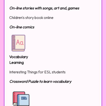
On-line stories with songs, art and, games
Children's story book online
On-line comics
Vocabulary
Learning
Interesting Things for ESL students
Crossword Puzzle to learn vocabulary