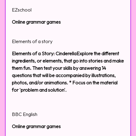
EZschool
Online grammar games
Elements of a story
Elements of a Story: CinderellaExplore the different
ingredients, or elements, that go into stories and make
them fun. Then test your skills by answering 14
questions that will be accompanied by illustrations,
photos, and/or animations. * Focus on the material
for 'problem and solution'.
BBC English
Online grammar games