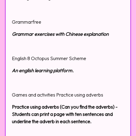
Grammarfree
Grammar exercises with Chinese explanation
English 8 Octopus Summer Scheme
An english learning platform.
Games and activities Practice using adverbs
Practice using adverbs (Can you find the adverbs) -
Students can print a page with ten sentences and
underline the adverb in each sentence.