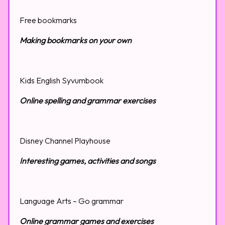
Free bookmarks
Making bookmarks on your own
Kids English Syvumbook
Online spelling and grammar exercises
Disney Channel Playhouse
Interesting games, activities and songs
Language Arts – Go grammar
Online grammar games and exercises