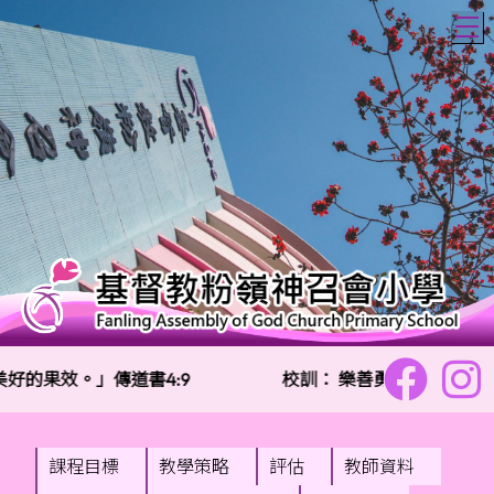
T
的果效。」傳道書4:9
校訓：
樂善勇敢 信愛勤誠
課程目標
教學策略
評估
教師資料