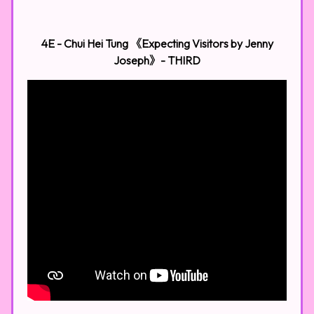
4E - Chui Hei Tung 《Expecting Visitors by Jenny
Joseph》- THIRD