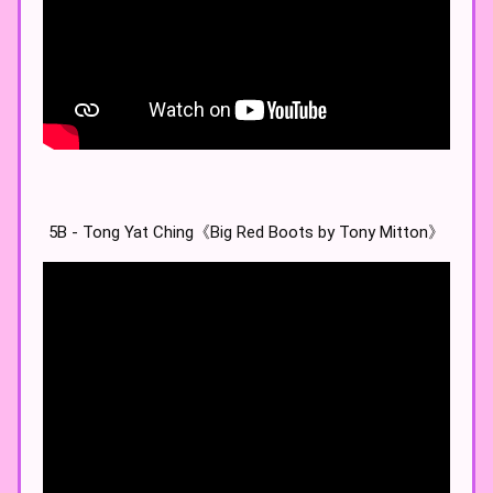
5B - Tong Yat Ching《Big Red Boots by Tony Mitton》