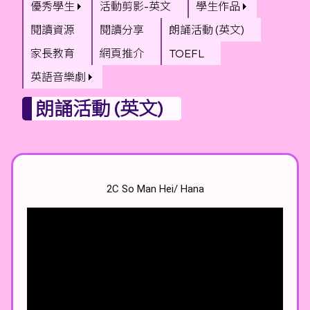
優秀學生
活動剪影-英文
學生作品
閱讀資源
閱讀分享
朗誦活動 (英文)
家長教育
網頁推介
TOEFL
英語音樂劇
朗誦活動 (英文)
2C So Man Hei/ Hana