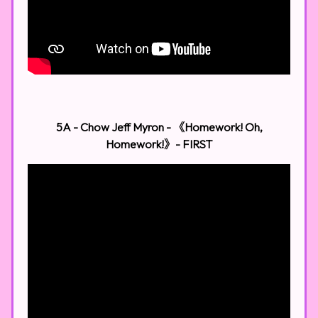
5A - Chow Jeff Myron - 《Homework! Oh,
Homework!》​
- FIRST