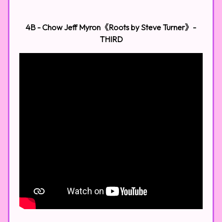
4B - Chow Jeff Myron《Roots by Steve Turner》-
THIRD