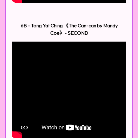
6B - Tong Yat Ching 《The Can-can by Mandy
Coe》- SECOND