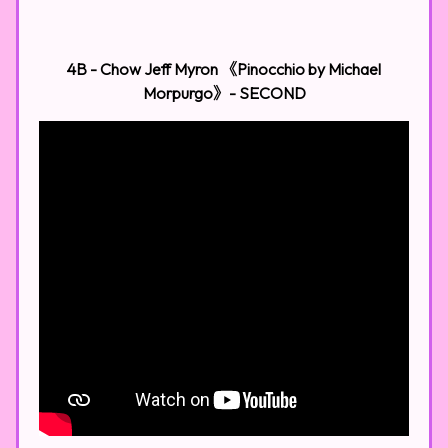
4B - Chow Jeff Myron 《Pinocchio by Michael
Morpurgo》- SECOND