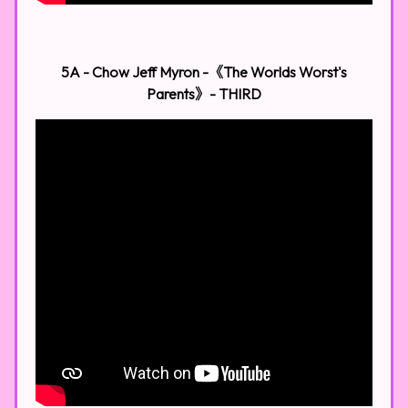
5A - Chow Jeff Myron -《The Worlds Worst's
Parents》​
- THIRD