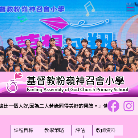
T
一個人好,因為二人勞碌同得美好的果效。」傳道書4:9
課程目標
教學策略
評估
教師資料