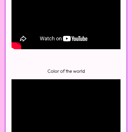
Color of the world