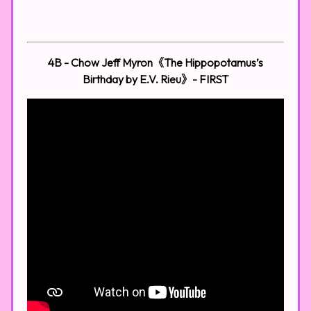
4B - Chow Jeff Myron《The Hippopotamus’s
Birthday by E.V. Rieu》- FIRST