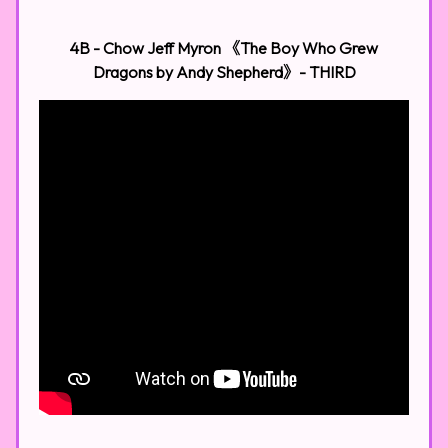
4B - Chow Jeff Myron 《The Boy Who Grew
Dragons by Andy Shepherd》- THIRD