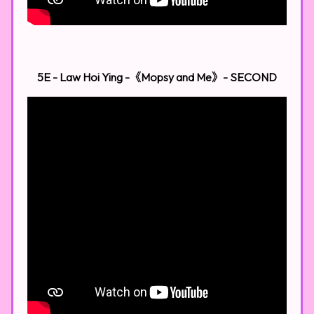
5E - Law Hoi Ying -《Mopsy and Me》​
- SECOND