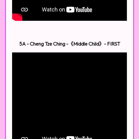
5A - Cheng Tze Ching -《Middle Child》​
- FIRST