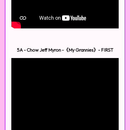
5A - Chow Jeff Myron -《My Grannies》​
- FIRST