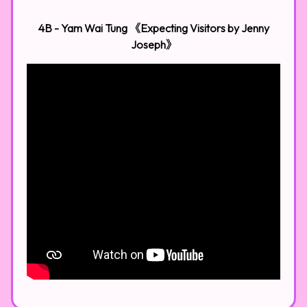
4B - Yam Wai Tung 《Expecting Visitors by Jenny
Joseph》