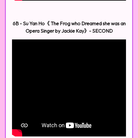
6B - Su Yan Ho《 The Frog who Dreamed she was an
Opera Singer by Jackie Kay》- SECOND