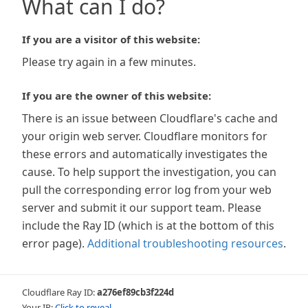
What can I do?
If you are a visitor of this website:
Please try again in a few minutes.
If you are the owner of this website:
There is an issue between Cloudflare's cache and
your origin web server. Cloudflare monitors for
these errors and automatically investigates the
cause. To help support the investigation, you can
pull the corresponding error log from your web
server and submit it our support team. Please
include the Ray ID (which is at the bottom of this
error page).
Additional troubleshooting resources
.
Cloudflare Ray ID:
a276ef89cb3f224d
Your IP:
Click to reveal